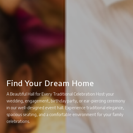
Find Your Dream Home
A Beautiful Hall for Every Traditional Celebration Host your
wedding, engagement, birthday party, or ear-piercing ceremony
in our well-designed event hall. Experience traditional elegance,
spacious seating, and a comfortable environment for your family
celebrations.