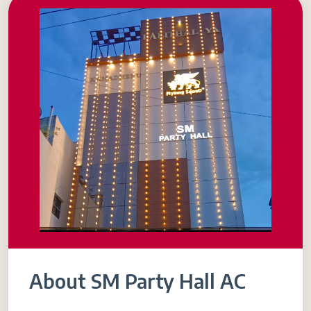
About SM Party Hall AC