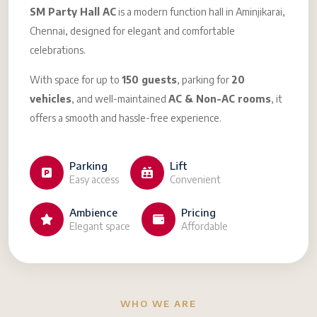
SM Party Hall AC
is a modern function hall in Aminjikarai,
Chennai, designed for elegant and comfortable
celebrations.
With space for up to
150 guests
, parking for
20
vehicles
, and well-maintained
AC & Non-AC rooms
, it
offers a smooth and hassle-free experience.
Parking
Lift
Easy access
Convenient
Ambience
Pricing
Elegant space
Affordable
WHO WE ARE