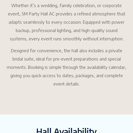
Whether it’s a wedding, family celebration, or corporate
event, SM Party Hall AC provides a refined atmosphere that
adapts seamlessly to every occasion. Equipped with power
backup, professional lighting, and high-quality sound
systems, every event runs smoothly without interruption.
Designed for convenience, the hall also includes a private
bridal suite, ideal for pre-event preparations and special
moments. Booking is simple through the availability calendar,
giving you quick access to dates, packages, and complete
event details.
Hall Availability