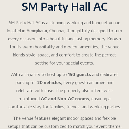
SM Party Hall AC
SM Party Hall AC is a stunning wedding and banquet venue
located in Aminjikarai, Chennai, thoughtfully designed to turn
every occasion into a beautiful and lasting memory. Known
for its warm hospitality and modern amenities, the venue
blends style, space, and comfort to create the perfect
setting for your special events.
With a capacity to host up to
150 guests
and dedicated
parking for
20 vehicles
, every guest can arrive and
celebrate with ease. The property also offers well-
maintained
AC and Non-AC rooms
, ensuring a
comfortable stay for families, friends, and wedding parties.
The venue features elegant indoor spaces and flexible
setups that can be customized to match your event theme.