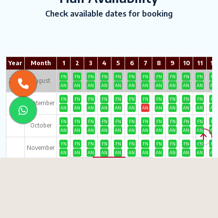
Check available dates for booking
Year
Month
1
2
3
4
5
6
7
8
9
10
11
12
FN
FN
FN
FN
FN
FN
FN
FN
FN
FN
FN
FN
2026
August
AN
AN
AN
AN
AN
AN
AN
AN
AN
AN
AN
AN
FN
FN
FN
FN
FN
FN
FN
FN
FN
FN
FN
FN
September
AN
AN
AN
AN
AN
AN
AN
AN
AN
AN
AN
AN
FN
FN
FN
FN
FN
FN
FN
FN
FN
FN
FN
FN
October
AN
AN
AN
AN
AN
AN
AN
AN
AN
AN
AN
AN
FN
FN
FN
FN
FN
FN
FN
FN
FN
FN
FN
FN
November
AN
AN
AN
AN
AN
AN
AN
AN
AN
AN
AN
AN
FN
FN
FN
FN
FN
FN
FN
FN
FN
FN
FN
FN
December
AN
AN
AN
AN
AN
AN
AN
AN
AN
AN
AN
AN
FN
FN
FN
FN
FN
FN
FN
FN
FN
FN
FN
FN
2027
January
AN
AN
AN
AN
AN
AN
AN
AN
AN
AN
AN
AN
FN
FN
FN
FN
FN
FN
FN
FN
FN
FN
FN
FN
February